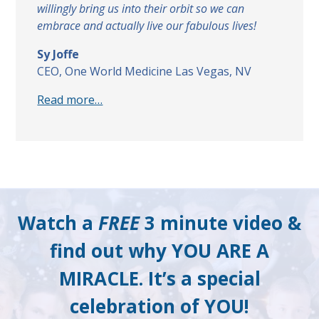
willingly bring us into their orbit so we can
embrace and actually live our fabulous lives!
Sy Joffe
CEO, One World Medicine Las Vegas, NV
Read more…
Watch a
FREE
3 minute video &
find out why YOU ARE A
MIRACLE. It’s a special
celebration of YOU!