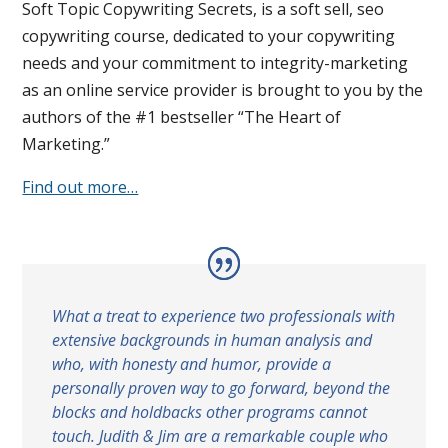
Soft Topic Copywriting Secrets, is a soft sell, seo
copywriting course, dedicated to your copywriting
needs and your commitment to integrity-marketing
as an online service provider is brought to you by the
authors of the #1 bestseller “The Heart of
Marketing.”
Find out more…
What a treat to experience two professionals with
extensive backgrounds in human analysis and
who, with honesty and humor, provide a
personally proven way to go forward, beyond the
blocks and holdbacks other programs cannot
touch. Judith & Jim are a remarkable couple who