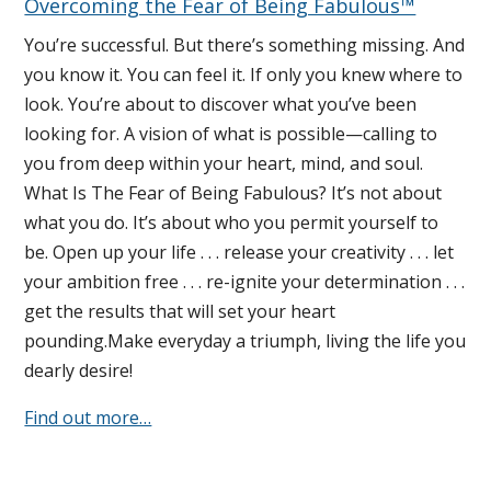
Overcoming the Fear of Being Fabulous™
You’re successful. But there’s something missing. And
you know it. You can feel it. If only you knew where to
look. You’re about to discover what you’ve been
looking for. A vision of what is possible—calling to
you from deep within your heart, mind, and soul.
What Is The Fear of Being Fabulous? It’s not about
what you do. It’s about who you permit yourself to
be. Open up your life . . . release your creativity . . . let
your ambition free . . . re-ignite your determination . . .
get the results that will set your heart
pounding.Make everyday a triumph, living the life you
dearly desire!
Find out more…