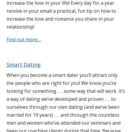
increase the love in your life! Every day for a year
receive in your email a practical, fun tip on how to
increase the love and romance you share in your
relationship!
Find out more…
Smart Dating
When you become a smart dater you’ll attract only
the people who are right for you! We know you’re
looking for something . . . some way that will work. It’s
a way of dating we’ve developed and proven . . . to
ourselves through our own dating (and we’ve been
married for 19 years) . . . and through the countless
men and women who’ve attended our seminars and
been our coaching clients during that time. Because