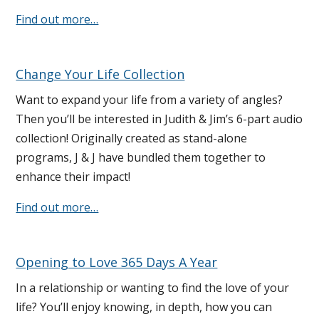
Find out more…
Change Your Life Collection
Want to expand your life from a variety of angles?
Then you’ll be interested in Judith & Jim’s 6-part audio
collection! Originally created as stand-alone
programs, J & J have bundled them together to
enhance their impact!
Find out more…
Opening to Love 365 Days A Year
In a relationship or wanting to find the love of your
life? You’ll enjoy knowing, in depth, how you can