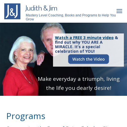
Judith & Jim
Mastery Level Coaching, Books and Programs to Help You
Grow
Watch a FREE 3 minute video
&
find out why YOU ARE A
MIRACLE. It’s a special
celebration of YOU!
Make everyday a triumph, living
the life you dearly desire!
Programs