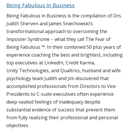
Being Fabulous In Business
Being Fabulous in Business is the compilation of Drs.
Judith Sherven and James Sniechowski’s
transformational approach to overcoming the
Imposter Syndrome – what they call The Fear of
Being Fabulous ™. In their combined 50 plus years of
experience coaching the best and brightest, including
top executives at LinkedIn, Credit Karma,
Unity Technologies, and Qualtrics, husband and wife
psychology team Judith and Jim discovered that
accomplished professionals from Directors to Vice
Presidents to C-suite executives often experience
deep-seated feelings of inadequacy despite
substantial evidence of success that prevent them
from fully realizing their professional and personal
objectives.