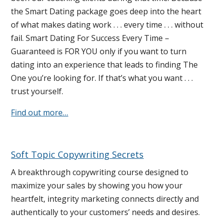
the Smart Dating package goes deep into the heart
of what makes dating work . . . every time . . . without
fail. Smart Dating For Success Every Time –
Guaranteed is FOR YOU only if you want to turn
dating into an experience that leads to finding The
One you’re looking for. If that’s what you want . . .
trust yourself.
Find out more…
Soft Topic Copywriting Secrets
A breakthrough copywriting course designed to
maximize your sales by showing you how your
heartfelt, integrity marketing connects directly and
authentically to your customers’ needs and desires.