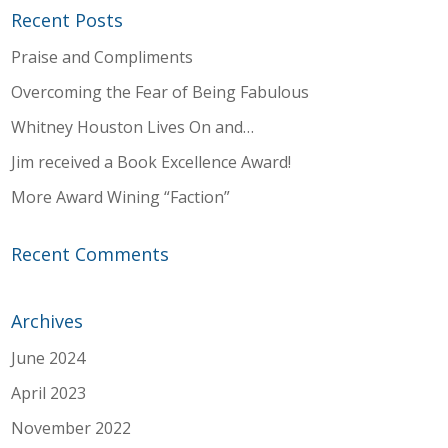
Recent Posts
Praise and Compliments
Overcoming the Fear of Being Fabulous
Whitney Houston Lives On and…
Jim received a Book Excellence Award!
More Award Wining “Faction”
Recent Comments
Archives
June 2024
April 2023
November 2022