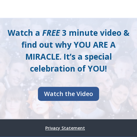
Watch a
FREE
3 minute video &
find out why YOU ARE A
MIRACLE. It’s a special
celebration of YOU!
Watch the Video
Privacy Statement