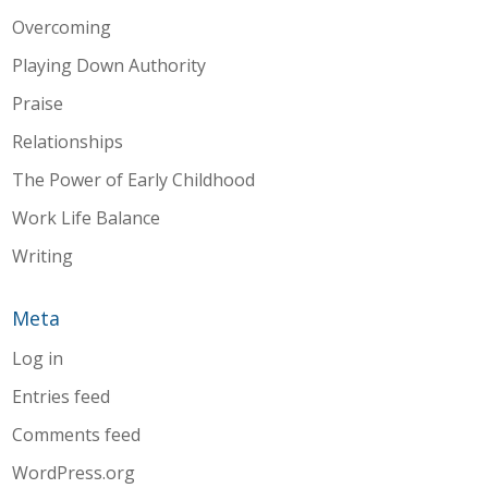
Overcoming
Playing Down Authority
Praise
Relationships
The Power of Early Childhood
Work Life Balance
Writing
Meta
Log in
Entries feed
Comments feed
WordPress.org