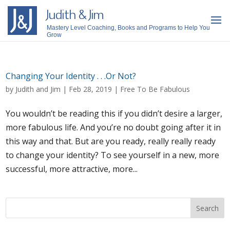
Judith & Jim
Mastery Level Coaching, Books and Programs to Help You
Grow
Changing Your Identity . . .Or Not?
by
Judith and Jim
|
Feb 28, 2019
|
Free To Be Fabulous
You wouldn’t be reading this if you didn’t desire a larger,
more fabulous life. And you’re no doubt going after it in
this way and that. But are you ready, really really ready
to change your identity? To see yourself in a new, more
successful, more attractive, more...