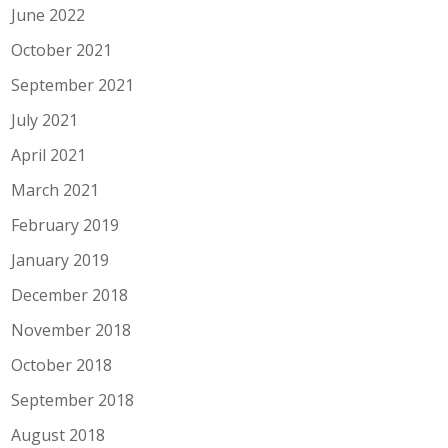
June 2022
October 2021
September 2021
July 2021
April 2021
March 2021
February 2019
January 2019
December 2018
November 2018
October 2018
September 2018
August 2018