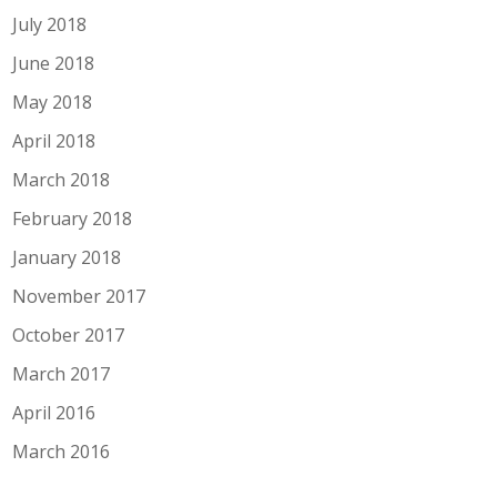
July 2018
June 2018
May 2018
April 2018
March 2018
February 2018
January 2018
November 2017
October 2017
March 2017
April 2016
March 2016