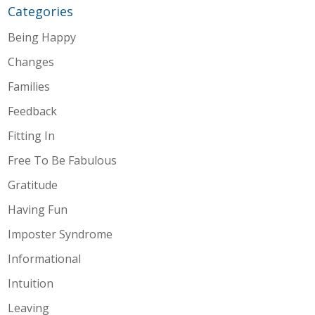
Categories
Being Happy
Changes
Families
Feedback
Fitting In
Free To Be Fabulous
Gratitude
Having Fun
Imposter Syndrome
Informational
Intuition
Leaving