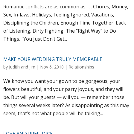
Romantic conflicts are as common as . . . Chores, Money,
Sex, In-laws, Holidays, Feeling Ignored, Vacations,
Disciplining the Children, Enough Time Together, Lack
of Listening, Dirty Fighting, The “Right Way” to Do
Things, “You Just Don’t Get...
MAKE YOUR WEDDING TRULY MEMORABLE
by
Judith and Jim
|
Nov 6, 2018
|
Relationships
We know you want your gown to be gorgeous, your
flowers beautiful, and your party joyous, and they will
be. But will your guests — will you — remember those
things several weeks later? As disappointing as this may
seem, that’s not what people will be talking...
LOVE AND PREJUDICE