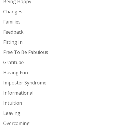
Being Happy
Changes
Families
Feedback
Fitting In
Free To Be Fabulous
Gratitude
Having Fun
Imposter Syndrome
Informational
Intuition
Leaving
Overcoming