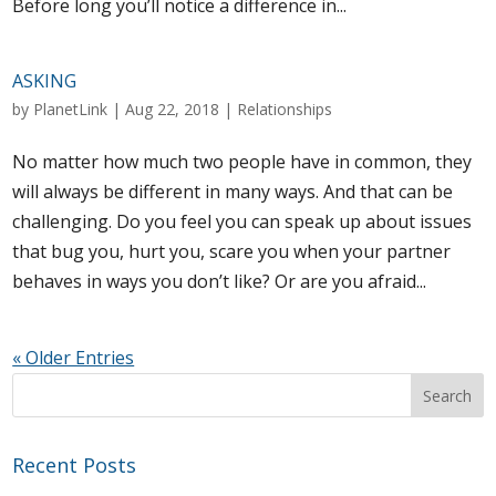
Before long you’ll notice a difference in...
ASKING
by
PlanetLink
|
Aug 22, 2018
|
Relationships
No matter how much two people have in common, they
will always be different in many ways. And that can be
challenging. Do you feel you can speak up about issues
that bug you, hurt you, scare you when your partner
behaves in ways you don’t like? Or are you afraid...
« Older Entries
Recent Posts