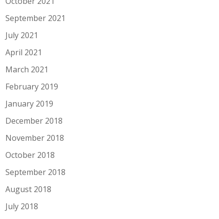
October 2021
September 2021
July 2021
April 2021
March 2021
February 2019
January 2019
December 2018
November 2018
October 2018
September 2018
August 2018
July 2018