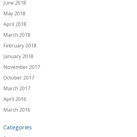
June 2018
May 2018
April 2018
March 2018
February 2018
January 2018
November 2017
October 2017
March 2017
April 2016
March 2016
Categories