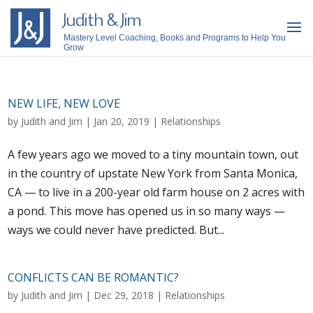
Judith & Jim
Mastery Level Coaching, Books and Programs to Help You
Grow
NEW LIFE, NEW LOVE
by
Judith and Jim
|
Jan 20, 2019
|
Relationships
A few years ago we moved to a tiny mountain town, out
in the country of upstate New York from Santa Monica,
CA — to live in a 200-year old farm house on 2 acres with
a pond. This move has opened us in so many ways —
ways we could never have predicted. But...
CONFLICTS CAN BE ROMANTIC?
by
Judith and Jim
|
Dec 29, 2018
|
Relationships