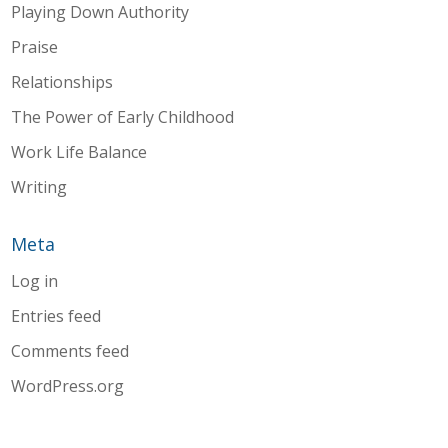
Playing Down Authority
Praise
Relationships
The Power of Early Childhood
Work Life Balance
Writing
Meta
Log in
Entries feed
Comments feed
WordPress.org