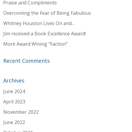
Praise and Compliments
Overcoming the Fear of Being Fabulous
Whitney Houston Lives On and…
Jim received a Book Excellence Award!
More Award Wining “Faction”
Recent Comments
Archives
June 2024
April 2023
November 2022
June 2022