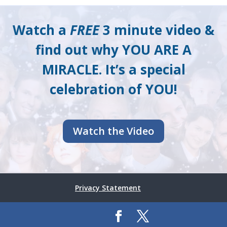
Watch a
FREE
3 minute video &
find out why YOU ARE A
MIRACLE. It’s a special
celebration of YOU!
Watch the Video
Privacy Statement