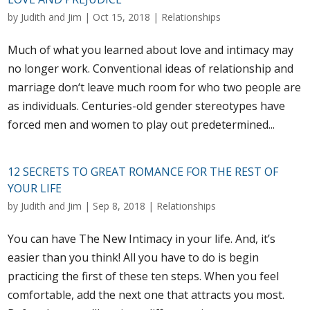
by
Judith and Jim
|
Oct 15, 2018
|
Relationships
Much of what you learned about love and intimacy may
no longer work. Conventional ideas of relationship and
marriage don‘t leave much room for who two people are
as individuals. Centuries-old gender stereotypes have
forced men and women to play out predetermined...
12 SECRETS TO GREAT ROMANCE FOR THE REST OF
YOUR LIFE
by
Judith and Jim
|
Sep 8, 2018
|
Relationships
You can have The New Intimacy in your life. And, it’s
easier than you think! All you have to do is begin
practicing the first of these ten steps. When you feel
comfortable, add the next one that attracts you most.