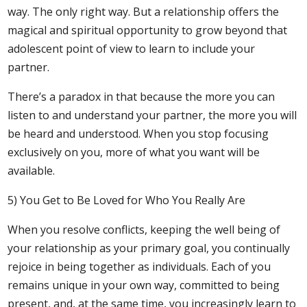
way. The only right way. But a relationship offers the
magical and spiritual opportunity to grow beyond that
adolescent point of view to learn to include your
partner.
There’s a paradox in that because the more you can
listen to and understand your partner, the more you will
be heard and understood. When you stop focusing
exclusively on you, more of what you want will be
available.
5) You Get to Be Loved for Who You Really Are
When you resolve conflicts, keeping the well being of
your relationship as your primary goal, you continually
rejoice in being together as individuals. Each of you
remains unique in your own way, committed to being
present, and, at the same time, you increasingly learn to