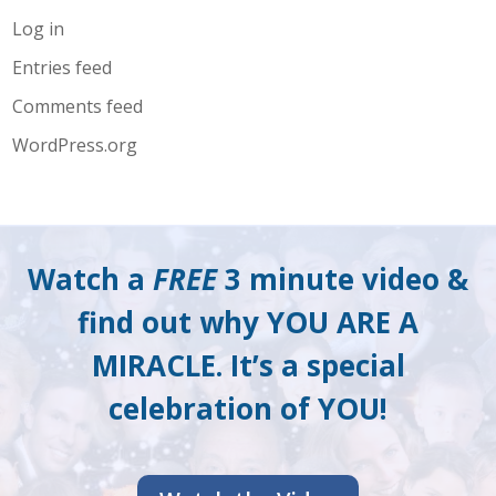
Log in
Entries feed
Comments feed
WordPress.org
Watch a
FREE
3 minute video &
find out why YOU ARE A
MIRACLE. It’s a special
celebration of YOU!