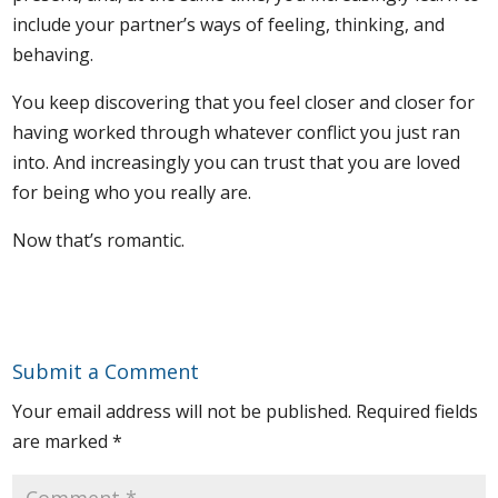
include your partner’s ways of feeling, thinking, and
behaving.
You keep discovering that you feel closer and closer for
having worked through whatever conflict you just ran
into. And increasingly you can trust that you are loved
for being who you really are.
Now that’s romantic.
Submit a Comment
Your email address will not be published.
Required fields
are marked
*