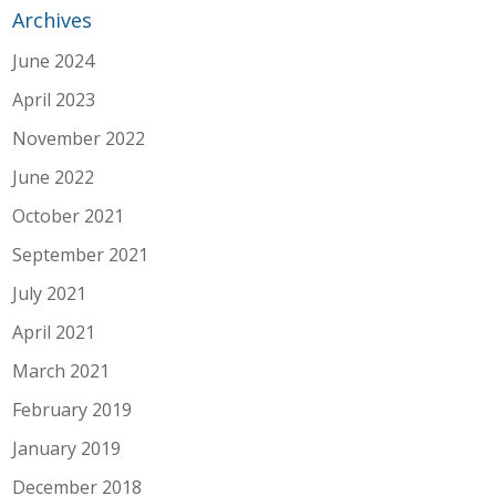
Archives
June 2024
April 2023
November 2022
June 2022
October 2021
September 2021
July 2021
April 2021
March 2021
February 2019
January 2019
December 2018