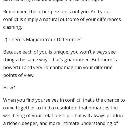
Remember, the other person is not you. And your
conflict is simply a natural outcome of your differences
clashing.
2) There’s Magic in Your Differences
Because each of you is unique, you won’t always see
things the same way. That’s guaranteed! But there is
powerful and very romantic magic in your differing
points of view.
How?
When you find yourselves in conflict, that’s the chance to
come together to find a resolution that enhances the
well being of your relationship. That will always produce
a richer, deeper, and more intimate understanding of