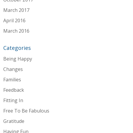
March 2017
April 2016
March 2016
Categories
Being Happy
Changes
Families
Feedback
Fitting In
Free To Be Fabulous
Gratitude
Having Fun