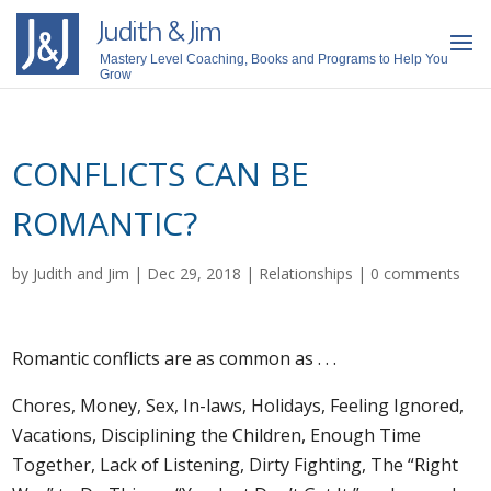
Judith & Jim
Mastery Level Coaching, Books and Programs to Help You
Grow
CONFLICTS CAN BE
ROMANTIC?
by
Judith and Jim
|
Dec 29, 2018
|
Relationships
|
0 comments
Romantic conflicts are as common as . . .
Chores, Money, Sex, In-laws, Holidays, Feeling Ignored,
Vacations, Disciplining the Children, Enough Time
Together, Lack of Listening, Dirty Fighting, The “Right