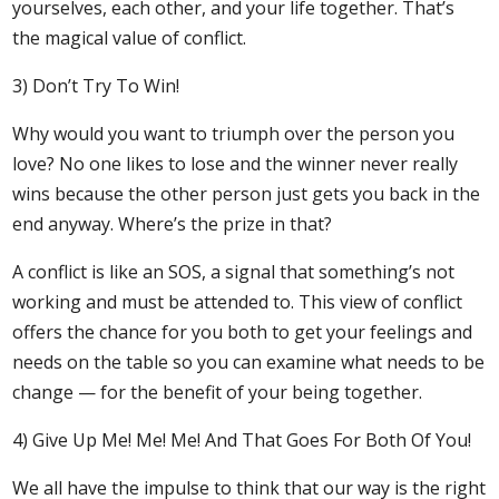
yourselves, each other, and your life together. That’s
the magical value of conflict.
3) Don’t Try To Win!
Why would you want to triumph over the person you
love? No one likes to lose and the winner never really
wins because the other person just gets you back in the
end anyway. Where’s the prize in that?
A conflict is like an SOS, a signal that something’s not
working and must be attended to. This view of conflict
offers the chance for you both to get your feelings and
needs on the table so you can examine what needs to be
change — for the benefit of your being together.
4) Give Up Me! Me! Me! And That Goes For Both Of You!
We all have the impulse to think that our way is the right