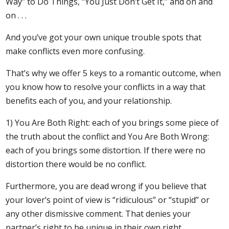
Way” to Do Things, “You Just Don’t Get It,” and on and
on . . .
And you’ve got your own unique trouble spots that
make conflicts even more confusing.
That’s why we offer 5 keys to a romantic outcome, when
you know how to resolve your conflicts in a way that
benefits each of you, and your relationship.
1) You Are Both Right: each of you brings some piece of
the truth about the conflict and You Are Both Wrong:
each of you brings some distortion. If there were no
distortion there would be no conflict.
Furthermore, you are dead wrong if you believe that
your lover’s point of view is “ridiculous” or “stupid” or
any other dismissive comment. That denies your
partner’s right to be unique in their own right.