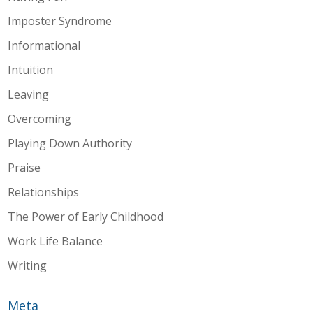
Imposter Syndrome
Informational
Intuition
Leaving
Overcoming
Playing Down Authority
Praise
Relationships
The Power of Early Childhood
Work Life Balance
Writing
Meta