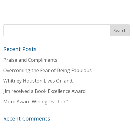
Recent Posts
Praise and Compliments
Overcoming the Fear of Being Fabulous
Whitney Houston Lives On and…
Jim received a Book Excellence Award!
More Award Wining “Faction”
Recent Comments