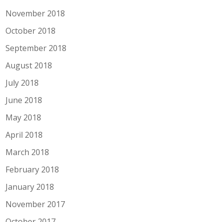
November 2018
October 2018
September 2018
August 2018
July 2018
June 2018
May 2018
April 2018
March 2018
February 2018
January 2018
November 2017
October 2017